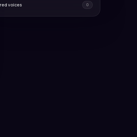
red voices
0