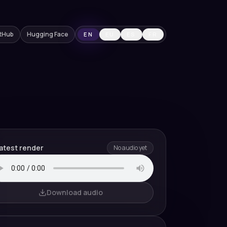
tHub
Hugging Face
EN
EU
ES
FR
atest render
No audio yet
Download audio