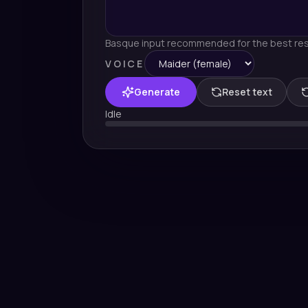
Basque input recommended for the best res
VOICE
Generate
Reset text
Idle