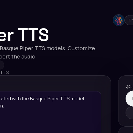
Gi
er TTS
 Basque Piper TTS models. Customize
xport the audio.
 TTS
L