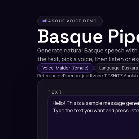
BASQUE VOICE DEMO
Basque Pip
Generate natural Basque speech with
the text, pick a voice, then listen or e
Voice: Maider (female)
Language: Euskara
References:
Piper project
Itzune TTS
HiTZ Aholab
TEXT