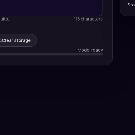
Sto
ults.
115 characters
Clear storage
Model ready